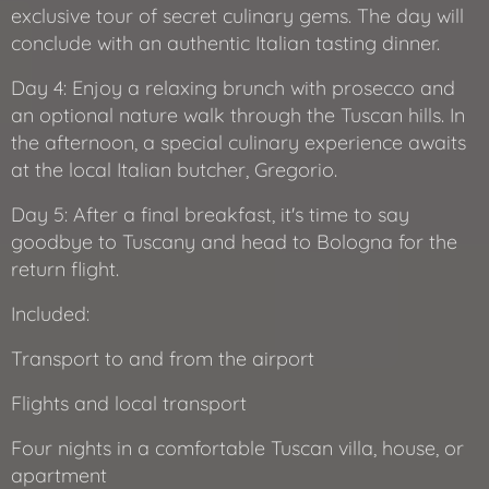
exclusive tour of secret culinary gems. The day will
conclude with an authentic Italian tasting dinner.
Day 4: Enjoy a relaxing brunch with prosecco and
an optional nature walk through the Tuscan hills. In
the afternoon, a special culinary experience awaits
at the local Italian butcher, Gregorio.
Day 5: After a final breakfast, it's time to say
goodbye to Tuscany and head to Bologna for the
return flight.
Included:
Transport to and from the airport
Flights and local transport
Four nights in a comfortable Tuscan villa, house, or
apartment