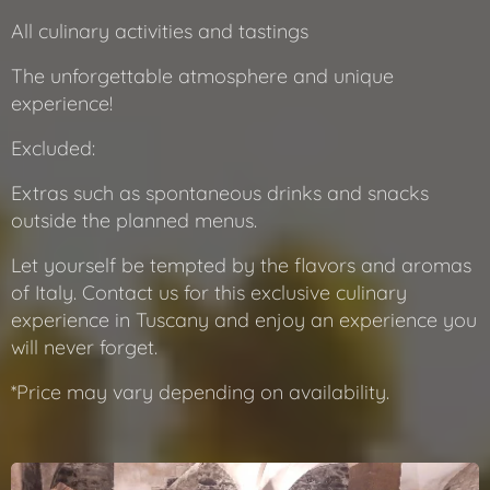
All culinary activities and tastings
The unforgettable atmosphere and unique
experience!
Excluded:
Extras such as spontaneous drinks and snacks
outside the planned menus.
Let yourself be tempted by the flavors and aromas
of Italy. Contact us for this exclusive culinary
experience in Tuscany and enjoy an experience you
will never forget.
*Price may vary depending on availability.