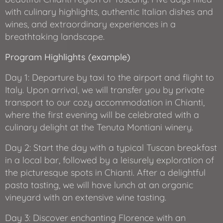
with culinary highlights, authentic Italian dishes and
wines, and extraordinary experiences in a
breathtaking landscape.
Program Highlights (example)
Day 1: Departure by taxi to the airport and flight to
Italy. Upon arrival, we will transfer you by private
transport to our cozy accommodation in Chianti,
where the first evening will be celebrated with a
culinary delight at the Tenuta Montiani winery.
Day 2: Start the day with a typical Tuscan breakfast
in a local bar, followed by a leisurely exploration of
the picturesque spots in Chianti. After a delightful
pasta tasting, we will have lunch at an organic
vineyard with an extensive wine tasting.
Day 3: Discover enchanting Florence with an