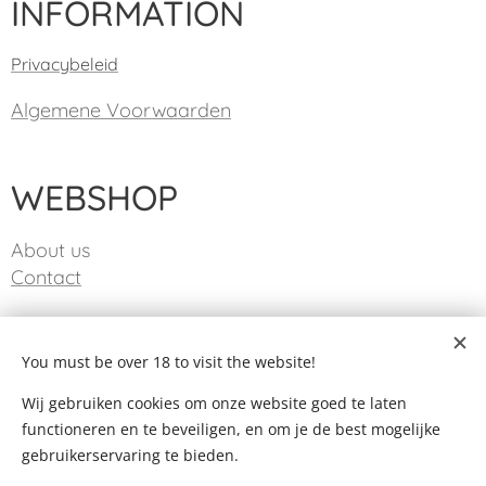
INFORMATION
Privacybeleid
Algemene Voorwaarden
WEBSHOP
About us
Contact
CONTACT
You must be over 18 to visit the website!
Wij gebruiken cookies om onze website goed te laten
info@taste-life.be
functioneren en te beveiligen, en om je de best mogelijke
gebruikerservaring te bieden.