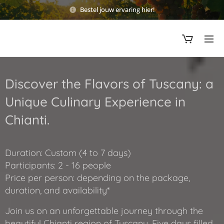
Bestel jouw ervaring hier!
Discover the Flavors of Tuscany: a
Unique Culinary Experience in
Chianti.
Duration: Custom (4 to 7 days)
Participants: 2 - 16 people
Price per person: depending on the package,
duration, and availability*
Join us on an unforgettable journey through the
beautiful Chianti region of Tuscany. Five days filled