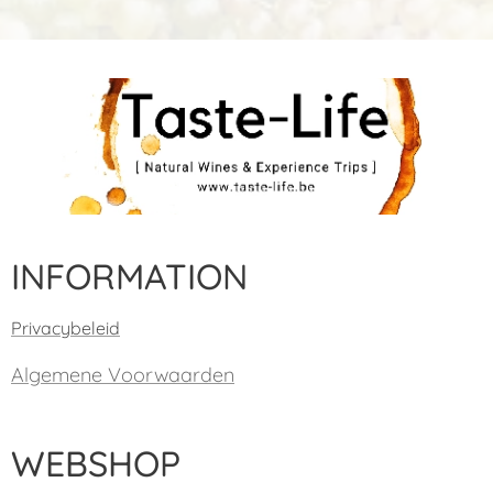
INFORMATION
Privacybeleid
Algemene Voorwaarden
WEBSHOP