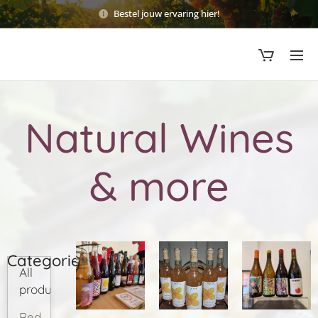
Bestel jouw ervaring hier!
Natural Wines
& more
Categories
All
products
Red