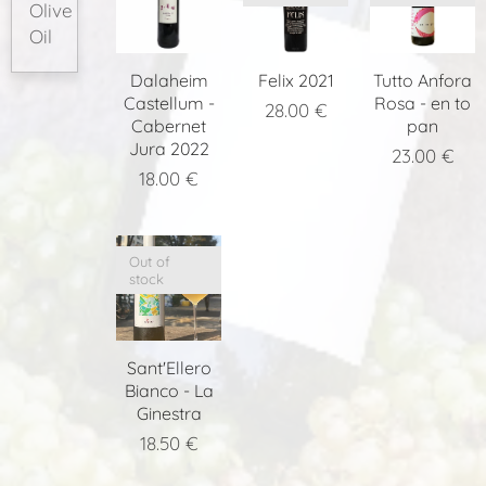
Olive
Oil
Dalaheim
Felix 2021
Tutto Anfora
Castellum -
Rosa - en to
28.00
€
Cabernet
pan
Jura 2022
23.00
€
18.00
€
Out of
stock
Sant'Ellero
Bianco - La
Ginestra
18.50
€