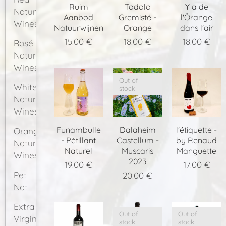
Ruim
Todolo
Y a de
Natural
Aanbod
Gremisté -
l'Ôrange
Wines
Natuurwijnen
Orange
dans l'air
15.00
€
18.00
€
18.00
€
Rosé
Natural
Wines
Out of
White
stock
Natural
Wines
Funambulle
Dalaheim
l'étiquette -
Orange
- Pétillant
Castellum -
by Renaud
Natural
Naturel
Muscaris
Manguette
Wines
2023
19.00
€
17.00
€
Pet
20.00
€
Nat
Extra
Out of
Out of
Virgin
stock
stock